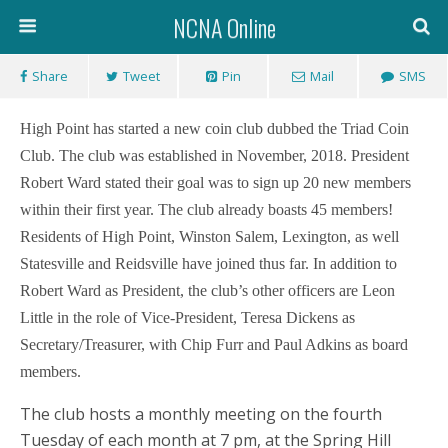
NCNA Online
Share
Tweet
Pin
Mail
SMS
High Point has started a new coin club dubbed the Triad Coin
Club. The club was established in November, 2018.
President
Robert Ward stated their goal was to sign up 20 new members
within their first year. T
he club already boasts 45 members!
Residents of High Point, Winston Salem, Lexington, as well
Statesville and Reidsville have joined thus far. In addition to
Robert Ward as President, the club’s other officers are Leon
Little in the role of Vice-President, Teresa Dickens as
Secretary/Treasurer, with Chip Furr and Paul Adkins as board
members.
The club hosts a monthly meeting on the fourth
Tuesday of each month at 7 pm, at the Spring Hill