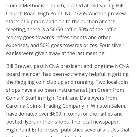
United Methodist Church, located at 240 Spring Hill
Church Road, High Point, NC 27265. Auction preview
starts at 6 pm. In addition to the auction at each
meeting, there is a 50/50 raffle. 50% of the raffle
money goes towards refreshments and other
expenses, and 50% goes towards prizes. Four silver
eagles were given away at the last meeting!
Bill Brewer, past NCNA president and longtime NCNA
board member, has been extremely helpful in getting
the fledgling coin club up and running. Two local coin
shops have also been instrumental. Jim Green from
Coins n’ Stuff in High Point, and Dale Ayers from
Carolina Coin & Trading Company in Winston Salem,
have donated over $600 in coins for the raffles and
posted flyers in their shops. The local newspaper,
High Point Enterprises, published several articles that