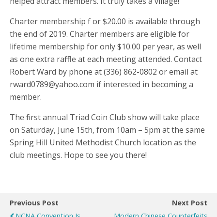
helped attract members. It truly takes a village!
Charter membership f or $20.00 is available through
the end of 2019. Charter members are eligible for
lifetime membership for only $10.00 per year, as well
as one extra raffle at each meeting attended. Contact
Robert Ward by phone at (336) 862-0802 or email at
rward0789@yahoo.com if interested in becoming a
member.
The first annual Triad Coin Club show will take place
on Saturday, June 15th, from 10am – 5pm at the same
Spring Hill United Methodist Church location as the
club meetings. Hope to see you there!
Previous Post
Next Post
NCNA Convention Is
Modern Chinese Counterfeits