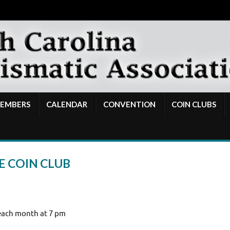
EMBERS
CALENDAR
CONVENTION
COIN CLUBS
E COIN CLUB
each month at 7 pm