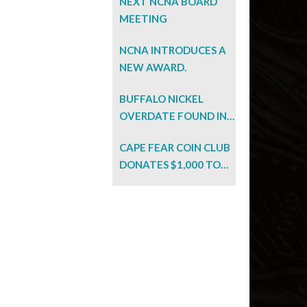
NEXT NCNA BOARD
MEETING
NCNA INTRODUCES A
NEW AWARD.
BUFFALO NICKEL
OVERDATE FOUND IN
BARGAIN BIN!
CAPE FEAR COIN CLUB
DONATES $1,000 TO
NC EFFORT.