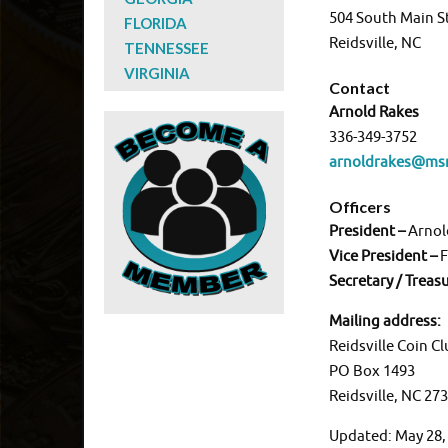
504 South Main S
FLORIDA
Reidsville, NC
TENNESSEE
VIRGINIA
Contact
Arnold Rakes
336-349-3752
arnoldrakes@ms
Officers
President –
Arnol
Vice President –
F
Secretary / Treas
Mailing address:
Reidsville Coin C
PO Box 1493
Reidsville, NC 27
Updated: May 28,