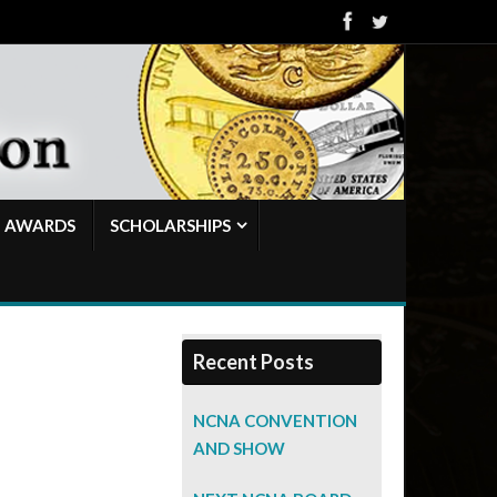
AWARDS
SCHOLARSHIPS
Recent Posts
NCNA CONVENTION
AND SHOW