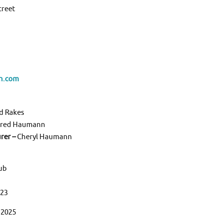
treet
n.com
d Rakes
red Haumann
urer –
Cheryl Haumann
lub
323
 2025