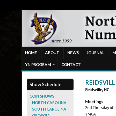
HOME
ABOUT
NEWS
JOURNAL
M
YN PROGRAM
CONTACT
REIDSVILL
Show Schedule
Reidsville, NC
COIN SHOWS
Meetings
NORTH CAROLINA
2nd Thursday of 
SOUTH CAROLINA
YMCA
GEORGIA